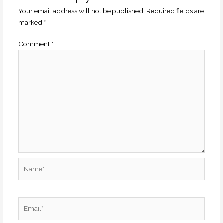
Your email address will not be published.
Required fields are
marked
*
Comment
*
Name*
Email*