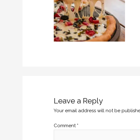
Leave a Reply
Your email address will not be publish
Comment
*