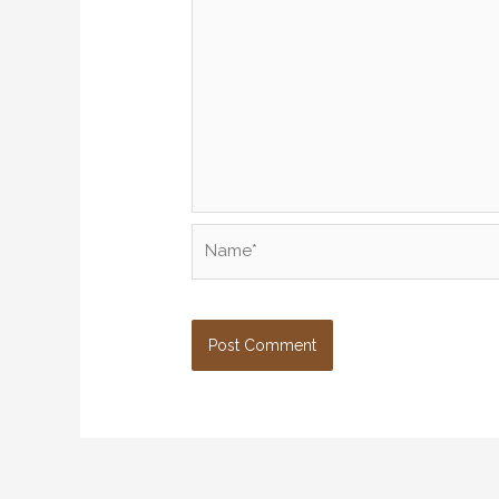
Name*