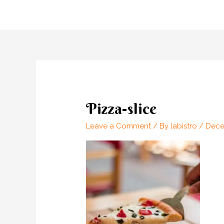
Skip
to
content
Pizza-slice
Leave a Comment
/ By
labistro
/
Dece