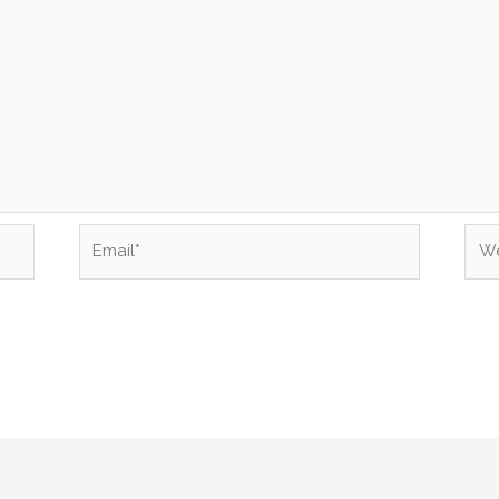
Email*
Web