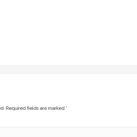
ed.
Required fields are marked
*