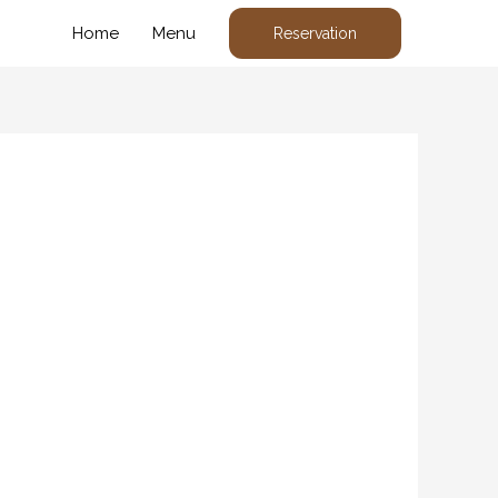
Home
Menu
Reservation