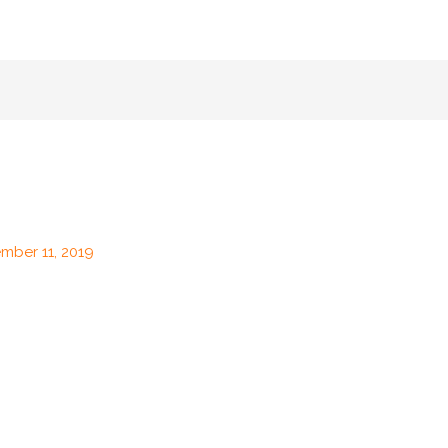
mber 11, 2019