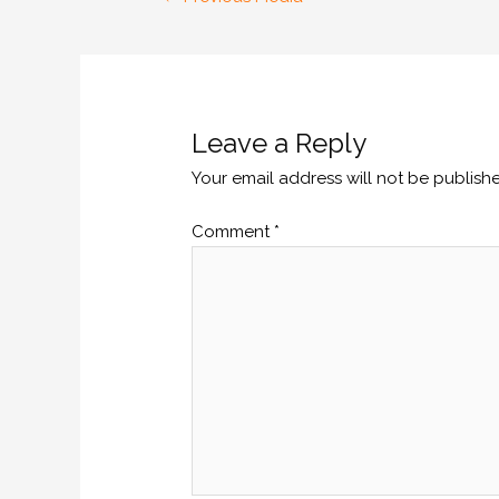
Leave a Reply
Your email address will not be publish
Comment
*