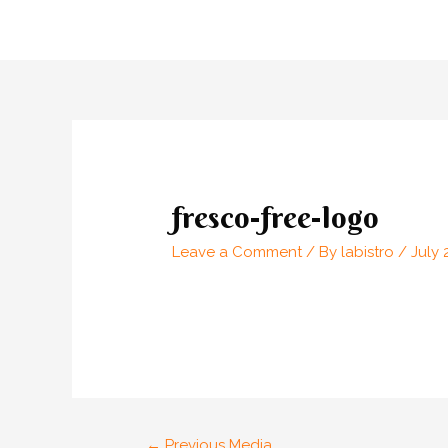
Skip
to
content
Post
navigation
fresco-free-logo
Leave a Comment
/ By
labistro
/
July 
←
Previous Media