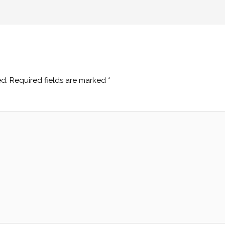
ed.
Required fields are marked
*