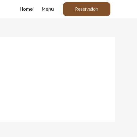
Home
Menu
Reservation