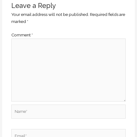
Leave a Reply
Your email address will not be published.
Required fields are
marked
*
Comment
*
Name*
Email*