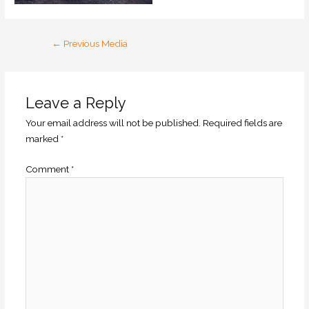
←
Previous Media
Leave a Reply
Your email address will not be published.
Required fields are
marked
*
Comment
*